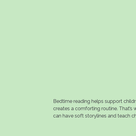
Bedtime reading helps support child
creates a comforting routine. That’s
can have soft storylines and teach ch