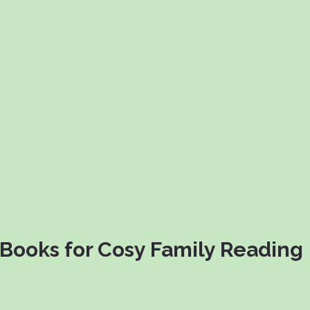
Books for Cosy Family Reading