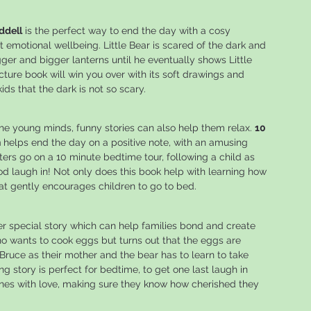
ddell
is the perfect way to end the day with a cosy
emotional wellbeing. Little Bear is scared of the dark and
gger and bigger lanterns until he eventually shows Little
icture book will win you over with its soft drawings and
ds that the dark is not so scary.
the young minds, funny stories can also help them relax.
10
n
helps end the day on a positive note, with an amusing
sters go on a 10 minute bedtime tour, following a child as
d laugh in! Not only does this book help with learning how
that gently encourages children to go to bed.
er special story which can help families bond and create
o wants to cook eggs but turns out that the eggs are
Bruce as their mother and the bear has to learn to take
g story is perfect for bedtime, to get one last laugh in
 ones with love, making sure they know how cherished they