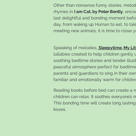
Other than nonsense funny stories, melodi
rhymes in
I am Cat, by Peter Bently
, enco
last delightful and bonding moment before
day, from waking up Human to eat, to taki
meeting new animals, it is time to close 
Speaking of melodies,
Sleepytime, My Lit
lullabies created to help children gently
soothing bedtime stories and tender illust
peaceful atmosphere perfect for bedtime r
parents and guardians to sing in their o
familiar and emotionally warm for childre
Reading books before bed can create a n
children can relax. It soothes everyone’
This bonding time will create long lasting
kisses.