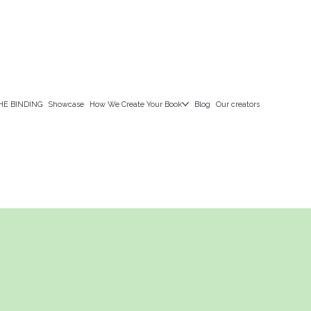
HE BINDING
Showcase
How We Create Your Book
Blog
Our creators