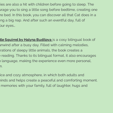
es are also a hit with children before going to sleep. The
urage you to sing a little song before bedtime, creating one
 bed. In this book, you can discover all that Cat does in a
ng a big nap. And after such an eventful day, full of
your eyes…
tle Squirrel by Halyna Budilova
is a cosy bilingual book of
 unwind after a busy day. Filled with calming melodies,
rations of sleepy little animals, the book creates a
eading. Thanks to its bilingual format, it also encourages
wn language, making the experience even more personal,
n.
ice and cozy atmosphere, in which both adults and
s minds and helps create a peaceful and comforting moment.
 memories with your family, full of laughter, hugs and