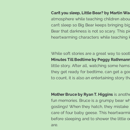
Can’t you sleep, Little Bear? by Martin Wa
atmosphere while teaching children about 
can’t sleep so Big Bear keeps bringing bi
Bear that darkness is not so scary. This p
heartwarming characters while teaching ki
While soft stories are a great way to soo
Minutes Till Bedtime by Peggy Rathman
little story. After all, watching some ham
they get ready for bedtime, can get a goo
to count, it is also an entertaining story 
Mother Bruce by Ryan T. Higgins
is anoth
fun memories. Bruce is a grumpy bear wh
goslings! When they hatch, they mistake 
care of four baby geese. This heartwarmin
before sleeping and to shower the little
are.