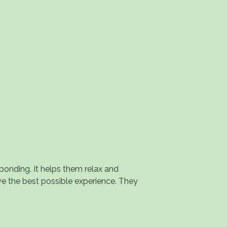
onding. It helps them relax and
ve the best possible experience. They