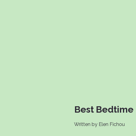
Best Bedtime 
Written by Elen Fichou