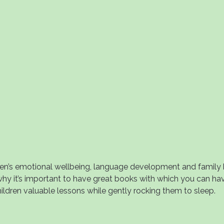
ren’s emotional wellbeing, language development and family b
 why it’s important to have great books with which you can ha
ildren valuable lessons while gently rocking them to sleep.