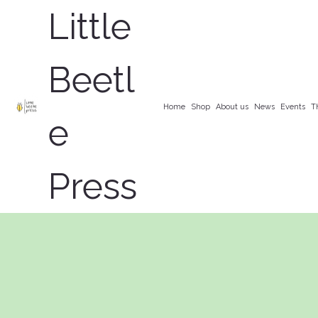
Little
Beetl
Home
Shop
About us
News
Events
T
e
Press