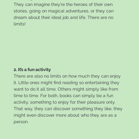
They can imagine they’re the heroes of their own
stories, going on magical adventures, or they can
dream about their ideal job and life. There are no
limits!
2. It’s a fun activity
There are also no limits on how much they can enjoy
it. Little ones might find reading so entertaining they
want to do it all time. Others might simply like from
time to time. For both, books can simply be a fun
activity, something to enjoy for their pleasure only.
That way, they can discover something they like, they
might even discover more about who they are as a
person.