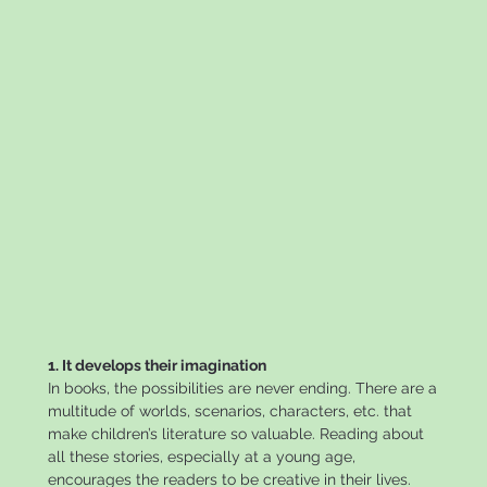
1. It develops their imagination
In books, the possibilities are never ending. There are a
multitude of worlds, scenarios, characters, etc. that
make children’s literature so valuable. Reading about
all these stories, especially at a young age,
encourages the readers to be creative in their lives.