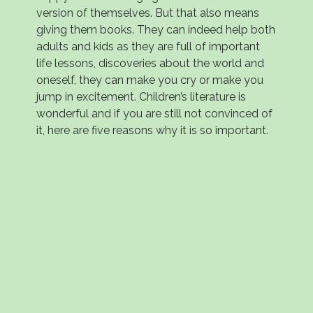
version of themselves. But that also means
giving them books. They can indeed help both
adults and kids as they are full of important
life lessons, discoveries about the world and
oneself, they can make you cry or make you
jump in excitement. Children’s literature is
wonderful and if you are still not convinced of
it, here are five reasons why it is so important.