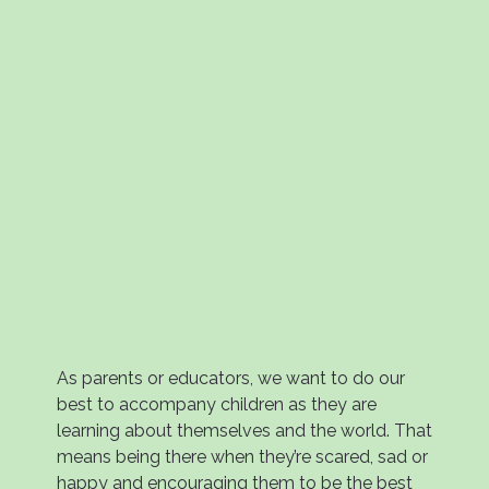
As parents or educators, we want to do our
best to accompany children as they are
learning about themselves and the world. That
means being there when they’re scared, sad or
happy and encouraging them to be the best