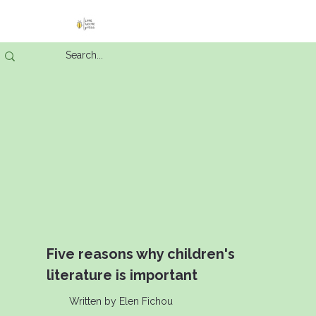
Five reasons why children's
literature is important
Written by Elen Fichou