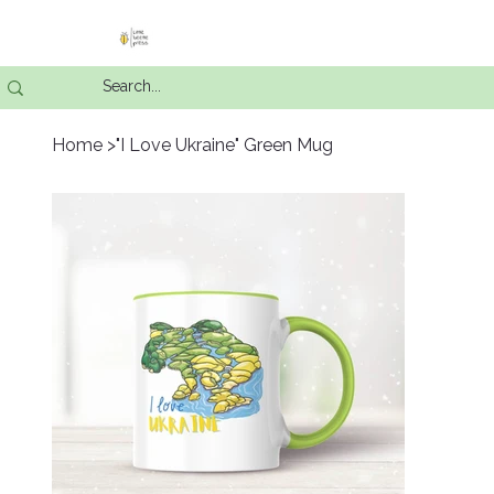
Home
>
"I Love Ukraine" Green Mug