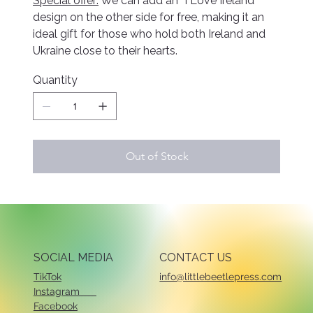
Special offer:
We can add an “I Love Ireland”
design on the other side for free, making it an
ideal gift for those who hold both Ireland and
Ukraine close to their hearts.
Quantity
Out of Stock
SOCIAL MEDIA
CONTACT US
TikTok
info@littlebeetlepress.com
Instagram
Facebook