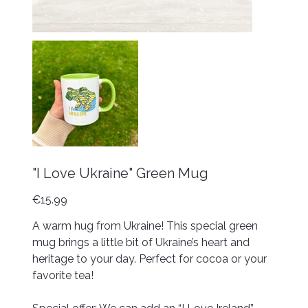
"I Love Ukraine" Green Mug
Price
€15.99
A warm hug from Ukraine! This special green
mug brings a little bit of Ukraine’s heart and
heritage to your day. Perfect for cocoa or your
favorite tea!