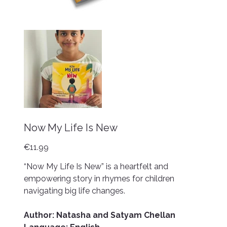
Now My Life Is New
Price
€11.99
“Now My Life Is New” is a heartfelt and
empowering story in rhymes for children
navigating big life changes.
Author: Natasha and Satyam Chellan