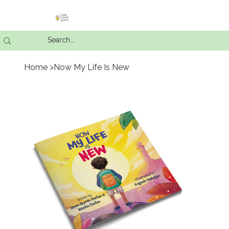
Home
>
Now My Life Is New