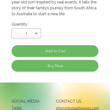
year-old son! Inspired by real events, it tells the
story of their family’s journey from South Africa
to Australia to start a new life
Quantity
Add to Cart
Buy Now
SOCIAL MEDIA
CONTACT US
TikTok
info@littlebeetlepress.com