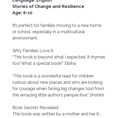
Language: English
Stories of Change and Resilience
Age: 6-10
It’s perfect for families moving to a new home
or school, especially in a multicultural
environment.
Why Families Love It:
“This book is beyond what I expected. It rhymes
too! What a special book!” Elisha
“This book is a wonderful read for children
curious about new places and who are looking
for courage when facing big changes told from
this amazing little author’s perspective.” Shobini
Book Secrets Revealed:
This book was written by a mother and her 6-