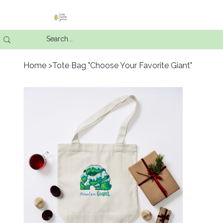
Home
>
Tote Bag "Choose Your Favorite Giant"