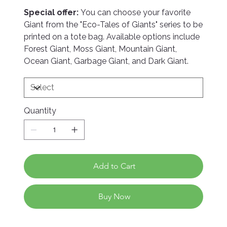
Special offer:
You can choose your favorite
Giant from the "Eco-Tales of Giants" series to be
printed on a tote bag. Available options include
Forest Giant, Moss Giant, Mountain Giant,
Ocean Giant, Garbage Giant, and Dark Giant.
Quantity
Add to Cart
Buy Now