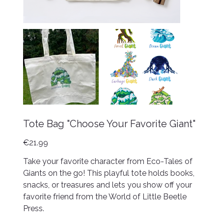
Tote Bag "Choose Your Favorite Giant"
Price
€21.99
Take your favorite character from Eco-Tales of
Giants on the go! This playful tote holds books,
snacks, or treasures and lets you show off your
favorite friend from the World of Little Beetle
Press.