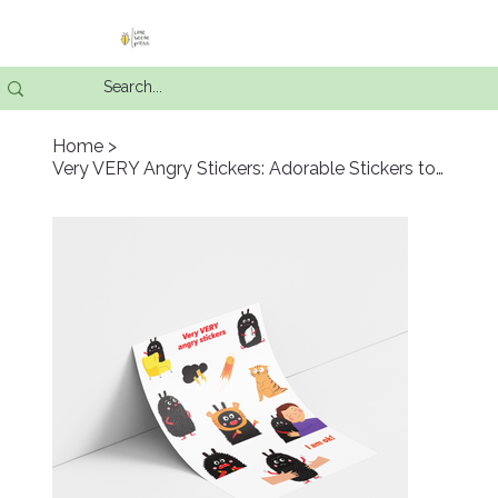
Home
>
Very VERY Angry Stickers: Adorable Stickers to Express Big Feelings