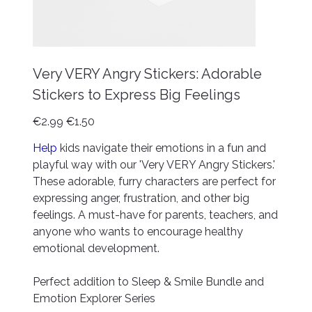
Very VERY Angry Stickers: Adorable
Stickers to Express Big Feelings
Original
Sale
€2.99
€1.50
price
price
Help
kids navigate their emotions in a fun and
playful way with our 'Very VERY Angry Stickers.'
These adorable, furry characters are perfect for
expressing anger, frustration, and other big
feelings. A must-have for parents, teachers, and
anyone who wants to encourage healthy
emotional development.
Perfect addition to Sleep & Smile Bundle and
Emotion Explorer Series