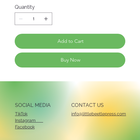
Quantity
Add to Cart
Buy Now
SOCIAL MEDIA
CONTACT US
TikTok
info@littlebeetlepress.com
Instagram
Facebook